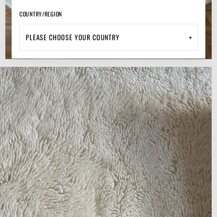
COUNTRY/REGION
+