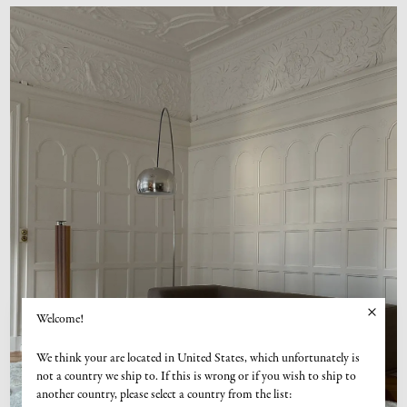
Welcome!
We think your are located in United States, which unfortunately is
not a country we ship to. If this is wrong or if you wish to ship to
another country, please select a country from the list: