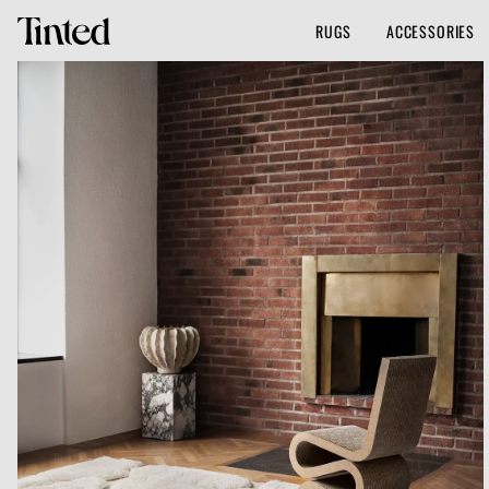
RUGS
ACCESSORIES