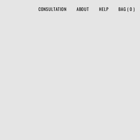
CONSULTATION
ABOUT
HELP
BAG
(
0
)