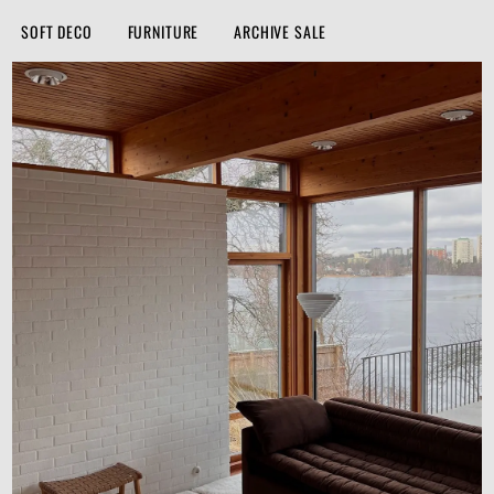
SOFT DECO
FURNITURE
ARCHIVE SALE