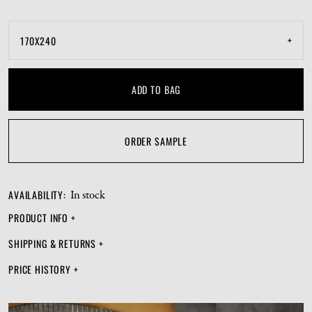
from the next and have its own personality. Love and care
for Hafstrom and it will grace your space with satisfying
+
170X240
symmetry.
ADD TO BAG
ORDER SAMPLE
AVAILABILITY
:
In stock
PRODUCT INFO
+
SHIPPING & RETURNS
+
PRICE HISTORY
+