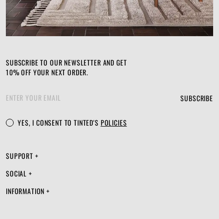
SUBSCRIBE TO OUR NEWSLETTER AND GET
10% OFF YOUR NEXT ORDER.
SUBSCRIBE
YES, I CONSENT TO TINTED'S
POLICIES
SUPPORT +
SOCIAL +
INFORMATION +