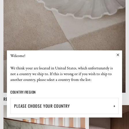
Welcome!
We think your are located in United States, which unfortunately is
not a country we ship to. If this is wrong or if you wish to ship to
another country, please select a country from the list:
COUNTRY/REGION
RELATED PRODUCTS
+