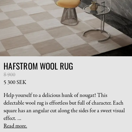
1
/
4
HAFSTROM WOOL RUG
8 900
5 300 SEK
Help yourself to a delicious hunk of nougat! This
delectable wool rug is effortless but full of character. Each
square has an angular cut along the sides for a sweet visual
effect.
As this piece is hand tufted, each rug will differ slightly
Read more.