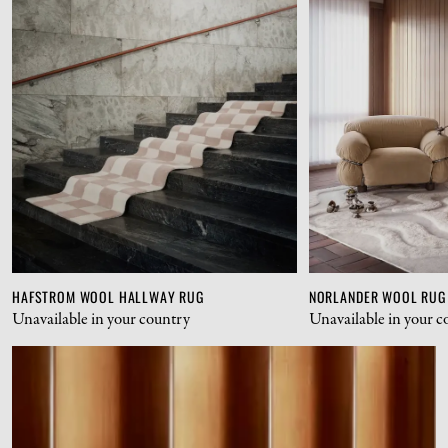
HAFSTROM WOOL HALLWAY RUG
NORLANDER WOOL RUG
Unavailable in your country
Unavailable in your c