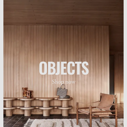
OBJECTS
Shop now