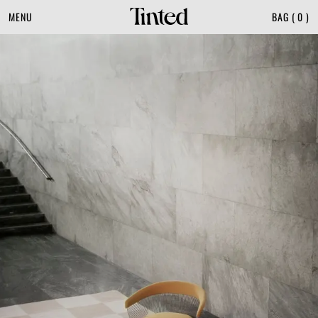
MENU
BAG
(
0
)