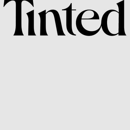
Subscribe to Our
Newsletter and Get 10%
Off Your Next Order.