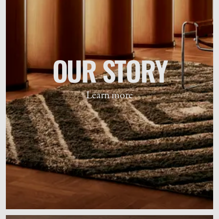
OUR STORY
Learn more