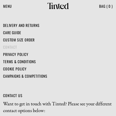
MENU
BAG
(
0
)
DELIVERY AND RETURNS
CARE GUIDE
CUSTOM SIZE ORDER
CONTACT
PRIVACY POLICY
TERMS & CONDITIONS
COOKIE POLICY
CAMPAIGNS & COMPETITIONS
CONTACT US
Want to get in touch with Tinted? Please see your different 
contact options below: