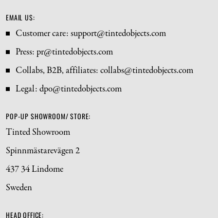
EMAIL US:
Customer care: support@tintedobjects.com 
Press: pr@tintedobjects.com
Collabs, B2B, affiliates: collabs@tintedobjects.com
Legal: dpo@tintedobjects.com
POP-UP SHOWROOM/ STORE:
Tinted Showroom
Spinnmästarevägen 2
437 34 Lindome
Sweden
HEAD OFFICE: