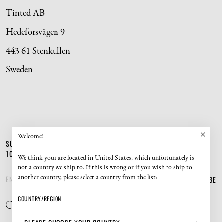
Tinted AB
Hedeforsvägen 9
443 61 Stenkullen
Sweden
Welcome!
SUBSCRIBE TO OUR NEWSLETTER AND GET
10% OFF YOUR NEXT ORDER.
We think your are located in United States, which unfortunately is
not a country we ship to. If this is wrong or if you wish to ship to
SUBSCRIBE
another country, please select a country from the list:
COUNTRY/REGION
YES, I CONSENT TO TINTED'S
POLICIES