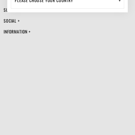
+
SUPPORT +
SOCIAL +
INFORMATION +