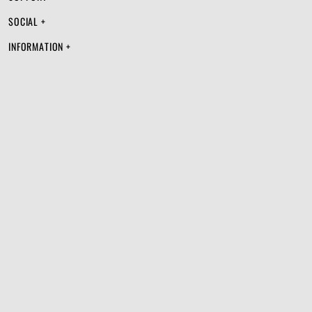
SOCIAL +
INFORMATION +