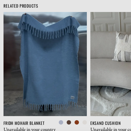
RELATED PRODUCTS
FRIDH MOHAIR BLANKET
EKSAND CUSHION
Unavailable in your country
Unavailable in your c