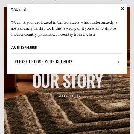
Welcome!
We think your are located in United States, which unfortunately is
not a country we ship to. If this is wrong or if you wish to ship to
another country, please select a country from the list:
COUNTRY/REGION
+
OUR STORY
Learn more