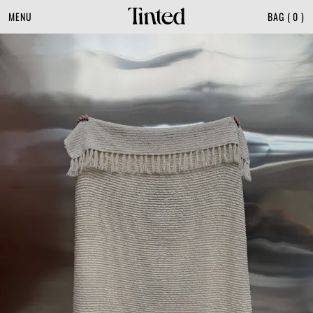
MENU
BAG
(
0
)