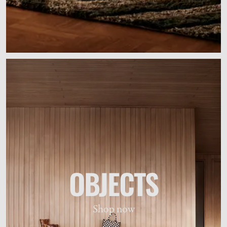
OBJECTS
Shop now