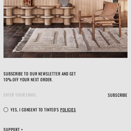
SUBSCRIBE TO OUR NEWSLETTER AND GET
10% OFF YOUR NEXT ORDER.
SUBSCRIBE
YES, I CONSENT TO TINTED'S
POLICIES
SUPPORT +