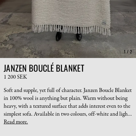
1
/
2
JANZEN BOUCLÉ BLANKET
1 200 SEK
Soft and supple, yet full of character. Janzen Boucle Blanket
in 100% wool is anything but plain. Warm without being
heavy, with a textured surface that adds interest even to the
simplest sofa. Available in two colours, off-white and light
brown.
Read more.