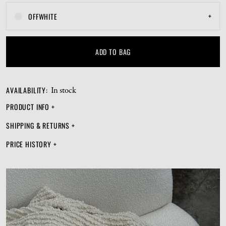
+
OFFWHITE
ADD TO BAG
AVAILABILITY
:
In stock
PRODUCT INFO
+
SHIPPING & RETURNS
+
PRICE HISTORY
+