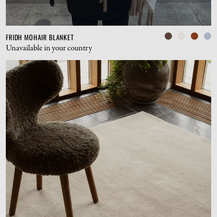
FRIDH MOHAIR BLANKET
Unavailable in your country