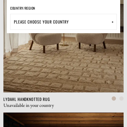
COUNTRY/REGION
+
LYDAHL HANDKNOTTED RUG
Unavailable in your country