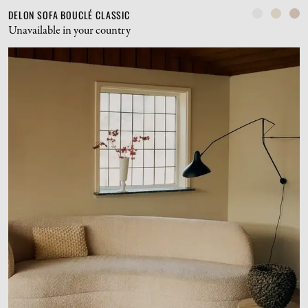
DELON SOFA BOUCLÉ CLASSIC
Unavailable in your country