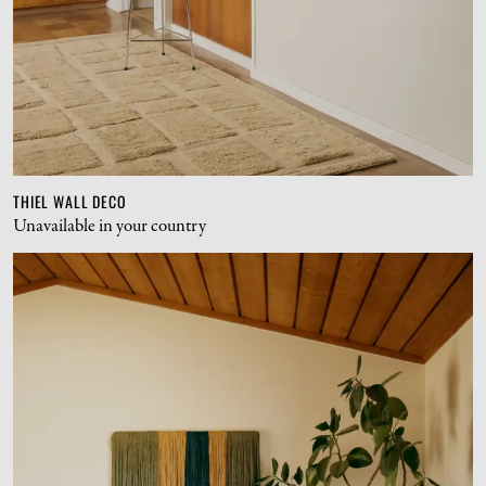
THIEL WALL DECO
Unavailable in your country