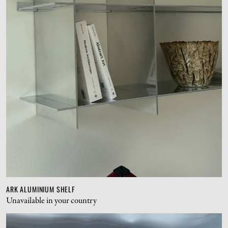
ARK ALUMINIUM SHELF
Unavailable in your country