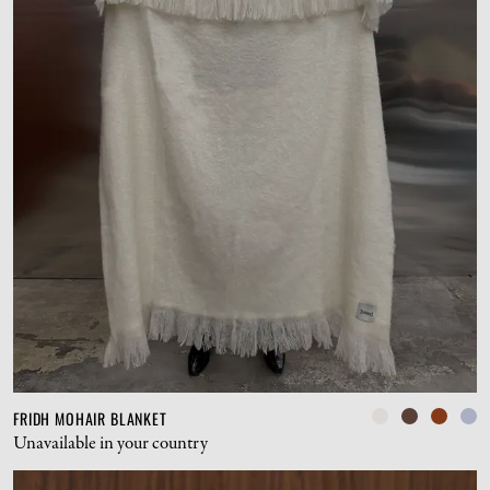
FRIDH MOHAIR BLANKET
Unavailable in your country