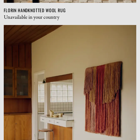
FLORIN HANDKNOTTED WOOL RUG
Unavailable in your country