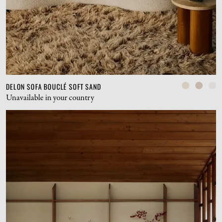
DELON SOFA BOUCLÉ SOFT SAND
Unavailable in your country