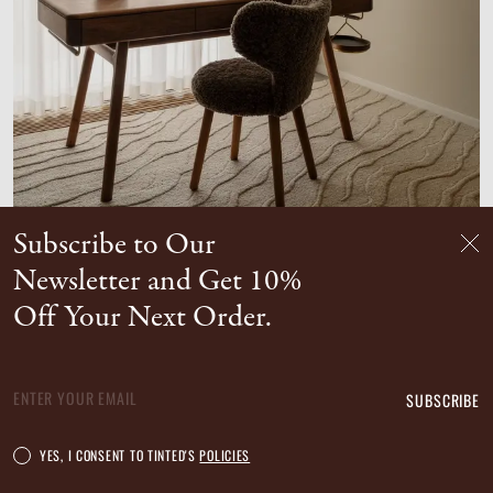
Subscribe to Our
DUVELL WOOL RUG
Newsletter and Get 10%
Unavailable in your country
Off Your Next Order.
SUBSCRIBE
YES, I CONSENT TO TINTED'S
POLICIES