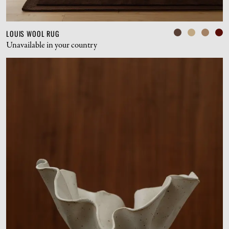
LOUIS WOOL RUG
Unavailable in your country