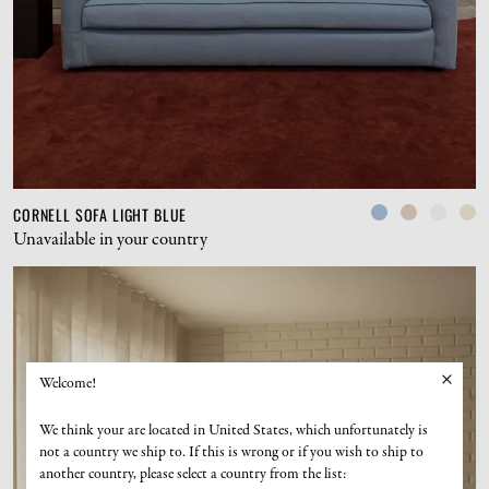
CORNELL SOFA LIGHT BLUE
Unavailable in your country
Welcome!
We think your are located in United States, which unfortunately is
not a country we ship to. If this is wrong or if you wish to ship to
another country, please select a country from the list: