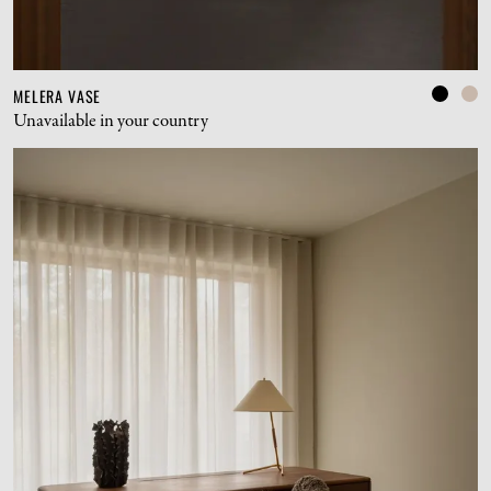
MELERA VASE
Unavailable in your country