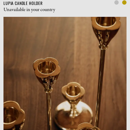
LUPIA CANDLE HOLDER
Unavailable in your country