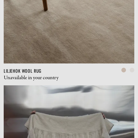
LILJEHOK WOOL RUG
Unavailable in your country