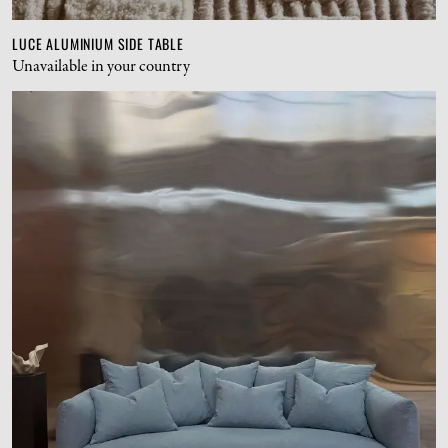
LUCE ALUMINIUM SIDE TABLE
Unavailable in your country