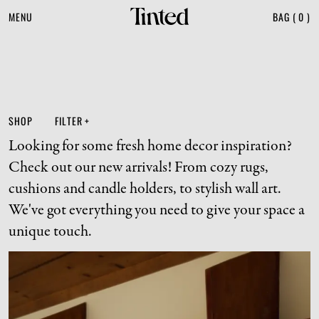
MENU
BAG
(
0
)
SHOP
FILTER
+
Looking for some fresh home decor inspiration? 
Check out our new arrivals! From cozy rugs, 
cushions and candle holders, to stylish wall art. 
We've got everything you need to give your space a 
unique touch.