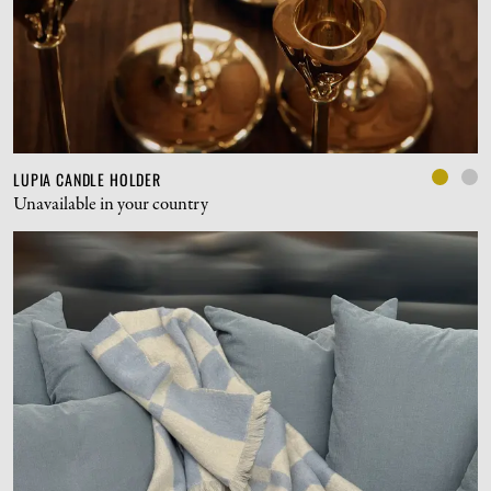
LUPIA CANDLE HOLDER
Unavailable in your country