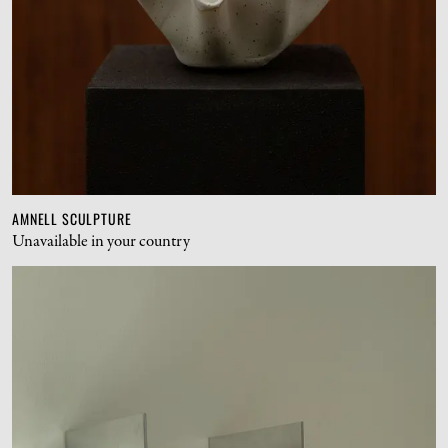
AMNELL SCULPTURE
Unavailable in your country