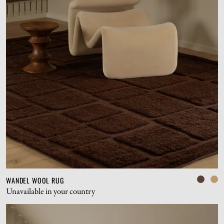
WANDEL WOOL RUG
Unavailable in your country