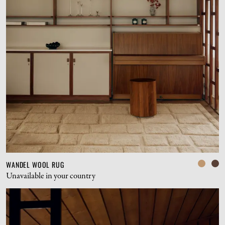
WANDEL WOOL RUG
Unavailable in your country