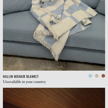
HALLIN MOHAIR BLANKET
Unavailable in your country