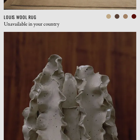
LOUIS WOOL RUG
Unavailable in your country