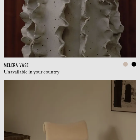
MELERA VASE
Unavailable in your country