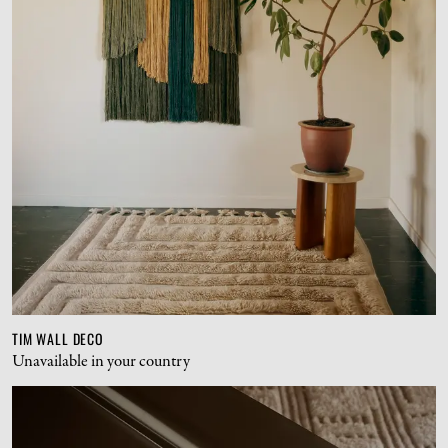
TIM WALL DECO
Unavailable in your country